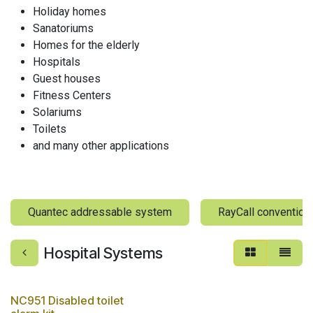
Holiday homes
Sanatoriums
Homes for the elderly
Hospitals
Guest houses
Fitness Centers
Solariums
Toilets
and many other applications
Quantec addressable system
RayCall convention
Hospital Systems
NC951 Disabled toilet