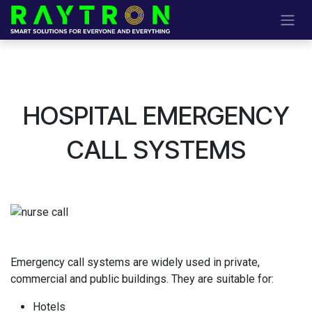
Skip to Content
HOSPITAL EMERGENCY
CALL SYSTEMS
Emergency call systems are widely used in private,
commercial and public buildings. They are suitable for
:
Hotels