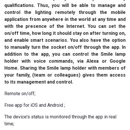
qualifications. Thus, you will be able to manage and
control the lighting remotely through the mobile
application from anywhere in the world at any time and
with the presence of the Internet. You can set the
on/off time, how long it should stay on after turning on,
and enable smart scenarios. You also have the option
to manually turn the socket on/off through the app. In
addition to the app, you can control the Smile lamp
holder with voice commands, via Alexa or Google
Home. Sharing the Smile lamp holder with members of
your family, (team or colleagues) gives them access
to its management and control.
Remote on/off;
Free app for iOS and Android ;
The device's status is monitored through the app in real
time;