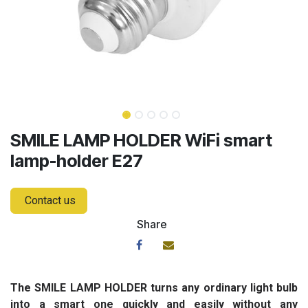
SMILE LAMP HOLDER WiFi smart
lamp-holder E27
Contact us
Share
The SMILE LAMP HOLDER turns any ordinary light bulb
into a smart one quickly and easily without any