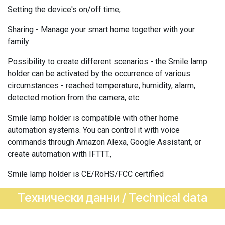
Setting the device's on/off time;
Sharing - Manage your smart home together with your
family
Possibility to create different scenarios - the Smile lamp
holder can be activated by the occurrence of various
circumstances - reached temperature, humidity, alarm,
detected motion from the camera, etc.
Smile lamp holder is compatible with other home
automation systems. You can control it with voice
commands through Amazon Alexa, Google Assistant, or
create automation with IFTTT.,
Smile lamp holder is CE/RoHS/FCC certified
Технически данни / Technical data