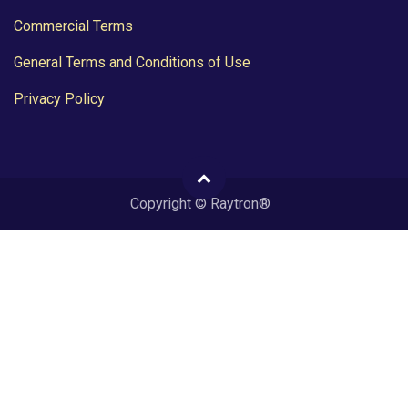
Commercial Terms
General Terms and Conditions of Use
Privacy Policy
Copyright © Raytron®