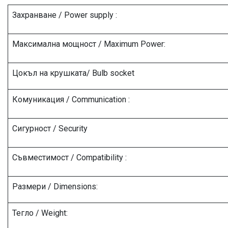
Захранване / Power supply :
Максимална мощност / Maximum Power:
Цокъл на крушката/ Bulb socket
Комуникация / Communication :
Сигурност / Security
Съвместимост / Compatibility :
Размери / Dimensions:
Тегло / Weight: