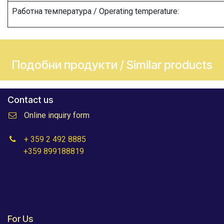
Работна температура / Operating temperature:
Подобни продукти / Similar products
Contact us
Online inquiry form
+ 359 2 492 8885
+359 899188819
For Us